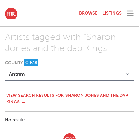
BROWSE
LISTINGS
Artists tagged with "Sharon
Jones and the dap Kings"
COUNTY
CLEAR
VIEW SEARCH RESULTS FOR 'SHARON JONES AND THE DAP
KINGS' →
No results.