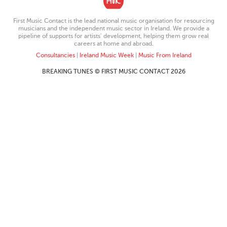
First Music Contact is the lead national music organisation for resourcing
musicians and the independent music sector in Ireland. We provide a
pipeline of supports for artists’ development, helping them grow real
careers at home and abroad.
Consultancies
|
Ireland Music Week
|
Music From Ireland
BREAKING TUNES © FIRST MUSIC CONTACT 2026