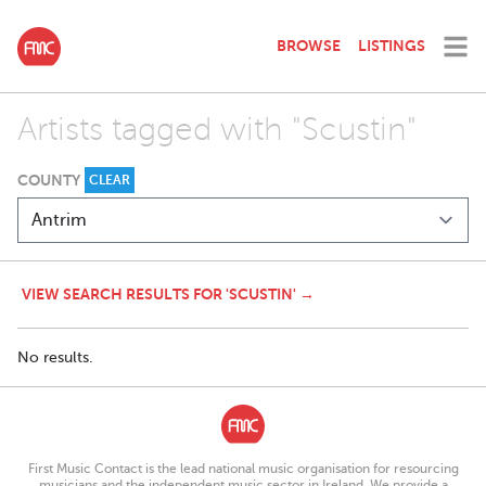
BROWSE
LISTINGS
Artists tagged with "Scustin"
COUNTY
CLEAR
VIEW SEARCH RESULTS FOR 'SCUSTIN' →
No results.
First Music Contact is the lead national music organisation for resourcing
musicians and the independent music sector in Ireland. We provide a