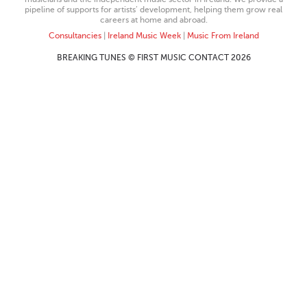
pipeline of supports for artists’ development, helping them grow real
careers at home and abroad.
Consultancies
|
Ireland Music Week
|
Music From Ireland
BREAKING TUNES © FIRST MUSIC CONTACT 2026