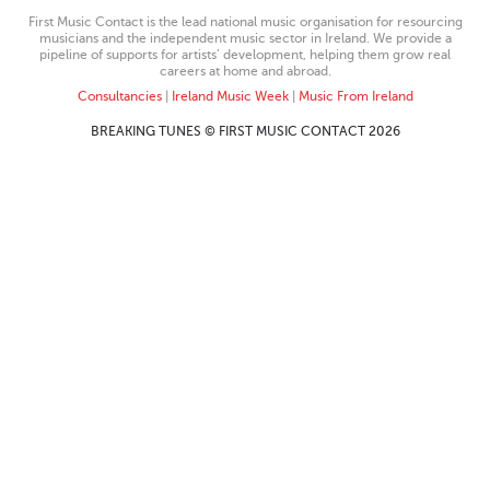
First Music Contact is the lead national music organisation for resourcing
musicians and the independent music sector in Ireland. We provide a
pipeline of supports for artists’ development, helping them grow real
careers at home and abroad.
Consultancies
|
Ireland Music Week
|
Music From Ireland
BREAKING TUNES © FIRST MUSIC CONTACT 2026