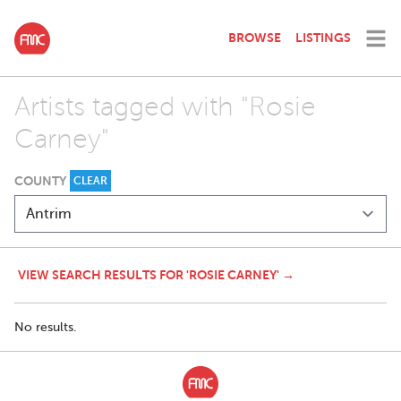
BROWSE
LISTINGS
Artists tagged with "Rosie
Carney"
COUNTY
CLEAR
VIEW SEARCH RESULTS FOR 'ROSIE CARNEY' →
No results.