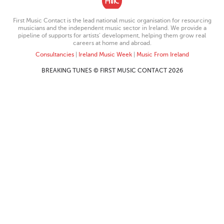
First Music Contact is the lead national music organisation for resourcing
musicians and the independent music sector in Ireland. We provide a
pipeline of supports for artists’ development, helping them grow real
careers at home and abroad.
Consultancies
|
Ireland Music Week
|
Music From Ireland
BREAKING TUNES © FIRST MUSIC CONTACT 2026