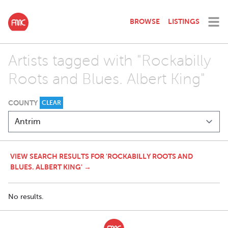
BROWSE
LISTINGS
Artists tagged with "Rockabilly
Roots and Blues. Albert King"
COUNTY
CLEAR
VIEW SEARCH RESULTS FOR 'ROCKABILLY ROOTS AND
BLUES. ALBERT KING' →
No results.