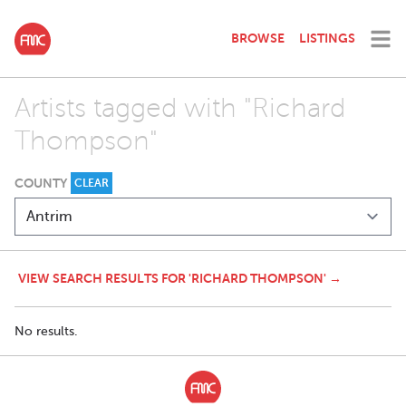
BROWSE
LISTINGS
Artists tagged with "Richard
Thompson"
COUNTY
CLEAR
VIEW SEARCH RESULTS FOR 'RICHARD THOMPSON' →
No results.