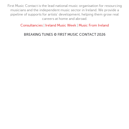
First Music Contact is the lead national music organisation for resourcing
musicians and the independent music sector in Ireland. We provide a
pipeline of supports for artists’ development, helping them grow real
careers at home and abroad.
Consultancies
|
Ireland Music Week
|
Music From Ireland
BREAKING TUNES © FIRST MUSIC CONTACT 2026