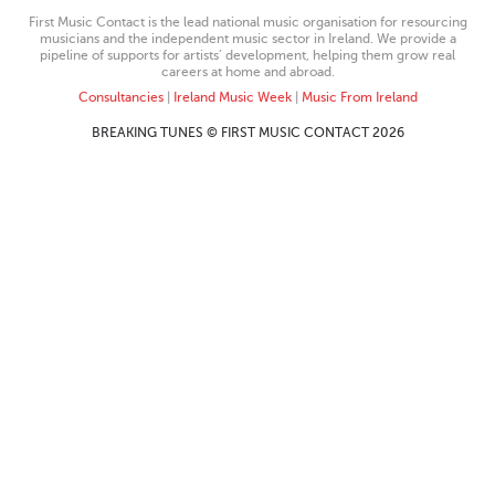
First Music Contact is the lead national music organisation for resourcing
musicians and the independent music sector in Ireland. We provide a
pipeline of supports for artists’ development, helping them grow real
careers at home and abroad.
Consultancies
|
Ireland Music Week
|
Music From Ireland
BREAKING TUNES © FIRST MUSIC CONTACT 2026