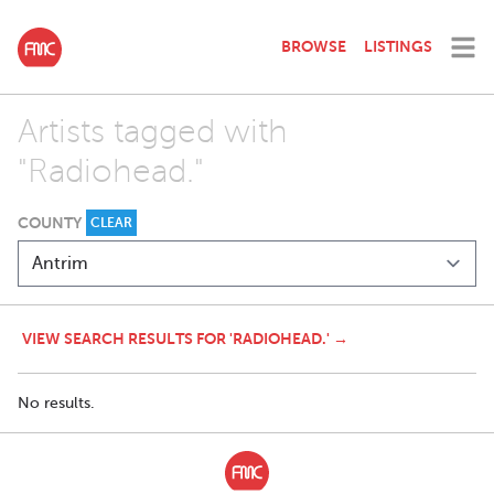
BROWSE
LISTINGS
Artists tagged with
"Radiohead."
COUNTY
CLEAR
VIEW SEARCH RESULTS FOR 'RADIOHEAD.' →
No results.