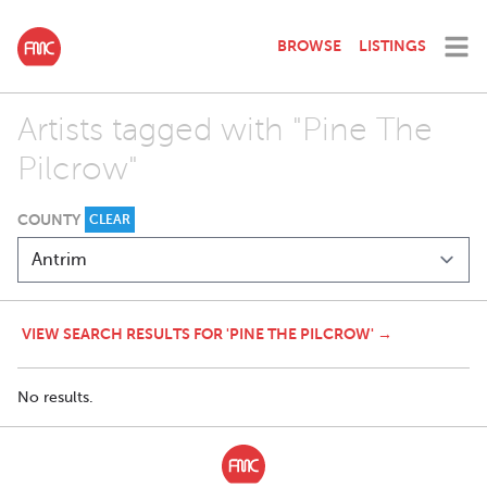
BROWSE
LISTINGS
Artists tagged with "Pine The
Pilcrow"
COUNTY
CLEAR
VIEW SEARCH RESULTS FOR 'PINE THE PILCROW' →
No results.