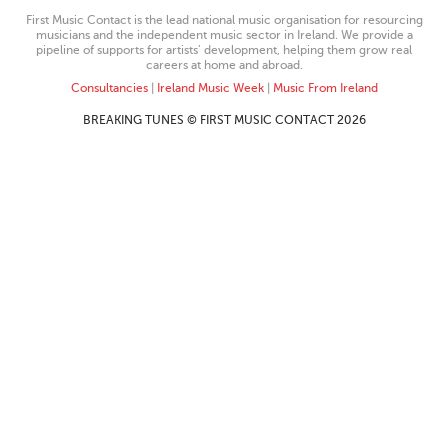
First Music Contact is the lead national music organisation for resourcing
musicians and the independent music sector in Ireland. We provide a
pipeline of supports for artists’ development, helping them grow real
careers at home and abroad.
Consultancies
|
Ireland Music Week
|
Music From Ireland
BREAKING TUNES © FIRST MUSIC CONTACT 2026