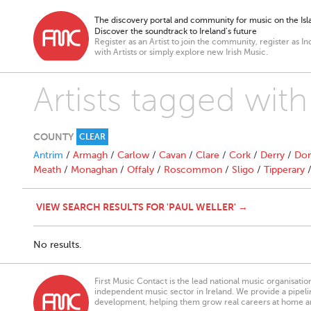
The discovery portal and community for music on the Isla
Discover the soundtrack to Ireland’s future
Register as an Artist to join the community, register as In
with Artists or simply explore new Irish Music.
Artists tagged with
COUNTY
CLEAR
Antrim
/
Armagh
/
Carlow
/
Cavan
/
Clare
/
Cork
/
Derry
/
Don
Meath
/
Monaghan
/
Offaly
/
Roscommon
/
Sligo
/
Tipperary
VIEW SEARCH RESULTS FOR 'PAUL WELLER' →
No results.
First Music Contact is the lead national music organisati
independent music sector in Ireland. We provide a pipeline
development, helping them grow real careers at home a