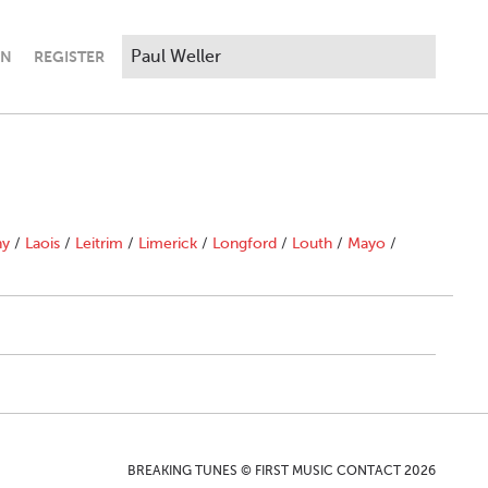
IN
REGISTER
ny
/
Laois
/
Leitrim
/
Limerick
/
Longford
/
Louth
/
Mayo
/
BREAKING TUNES © FIRST MUSIC CONTACT 2026