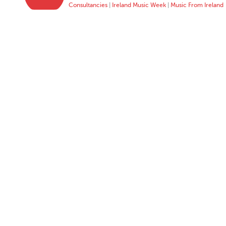
Consultancies
|
Ireland Music Week
|
Music From Ireland