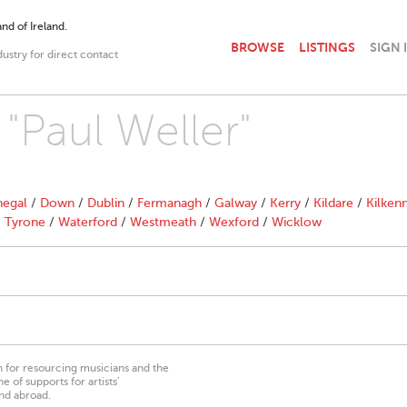
nd of Ireland.
BROWSE
LISTINGS
SIGN 
dustry for direct contact
 "Paul Weller"
egal
/
Down
/
Dublin
/
Fermanagh
/
Galway
/
Kerry
/
Kildare
/
Kilken
/
Tyrone
/
Waterford
/
Westmeath
/
Wexford
/
Wicklow
on for resourcing musicians and the
 of supports for artists’
nd abroad.