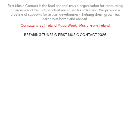
First Music Contact is the lead national music organisation for resourcing
musicians and the independent music sector in Ireland. We provide a
pipeline of supports for artists’ development, helping them grow real
careers at home and abroad.
Consultancies
|
Ireland Music Week
|
Music From Ireland
BREAKING TUNES © FIRST MUSIC CONTACT 2026