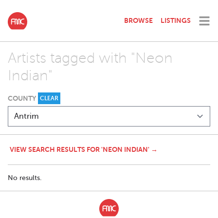
BROWSE
LISTINGS
Artists tagged with "Neon
Indian"
COUNTY
CLEAR
VIEW SEARCH RESULTS FOR 'NEON INDIAN' →
No results.