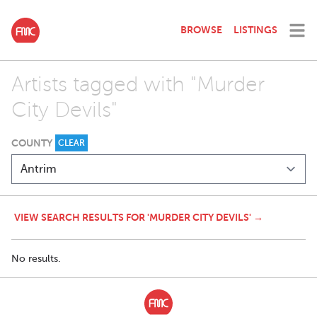
BROWSE
LISTINGS
Artists tagged with "Murder
City Devils"
COUNTY
CLEAR
VIEW SEARCH RESULTS FOR 'MURDER CITY DEVILS' →
No results.