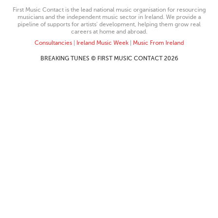
First Music Contact is the lead national music organisation for resourcing
musicians and the independent music sector in Ireland. We provide a
pipeline of supports for artists’ development, helping them grow real
careers at home and abroad.
Consultancies
|
Ireland Music Week
|
Music From Ireland
BREAKING TUNES © FIRST MUSIC CONTACT 2026