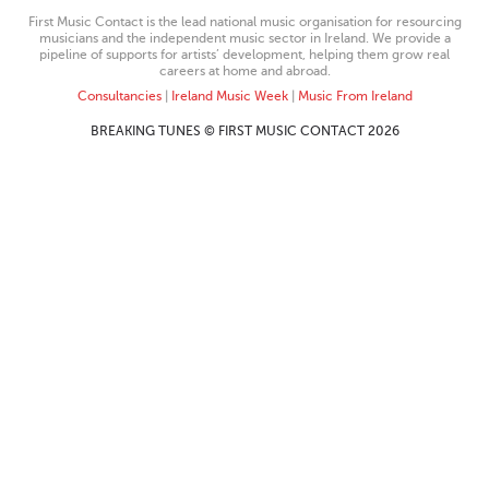
First Music Contact is the lead national music organisation for resourcing
musicians and the independent music sector in Ireland. We provide a
pipeline of supports for artists’ development, helping them grow real
careers at home and abroad.
Consultancies
|
Ireland Music Week
|
Music From Ireland
BREAKING TUNES © FIRST MUSIC CONTACT 2026