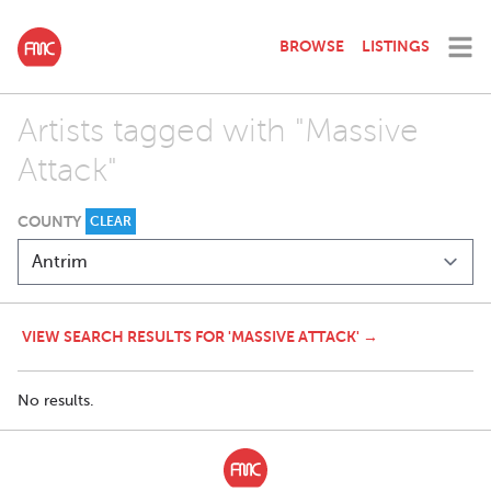
BROWSE
LISTINGS
Artists tagged with "Massive
Attack"
COUNTY
CLEAR
VIEW SEARCH RESULTS FOR 'MASSIVE ATTACK' →
No results.