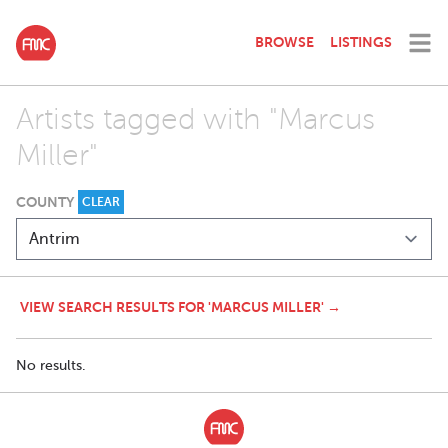
BROWSE
LISTINGS
Artists tagged with "Marcus
Miller"
COUNTY
CLEAR
VIEW SEARCH RESULTS FOR 'MARCUS MILLER' →
No results.