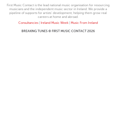
First Music Contact is the lead national music organisation for resourcing
musicians and the independent music sector in Ireland. We provide a
pipeline of supports for artists’ development, helping them grow real
careers at home and abroad.
Consultancies
|
Ireland Music Week
|
Music From Ireland
BREAKING TUNES © FIRST MUSIC CONTACT 2026