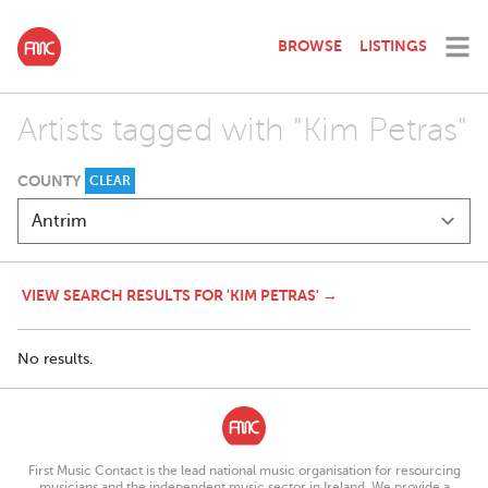
BROWSE
LISTINGS
Artists tagged with "Kim Petras"
COUNTY
CLEAR
VIEW SEARCH RESULTS FOR 'KIM PETRAS' →
No results.
First Music Contact is the lead national music organisation for resourcing
musicians and the independent music sector in Ireland. We provide a