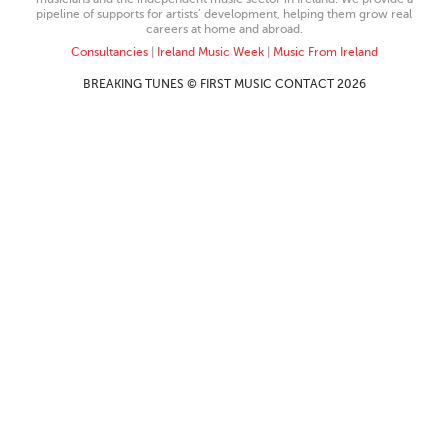
pipeline of supports for artists’ development, helping them grow real
careers at home and abroad.
Consultancies
|
Ireland Music Week
|
Music From Ireland
BREAKING TUNES © FIRST MUSIC CONTACT 2026