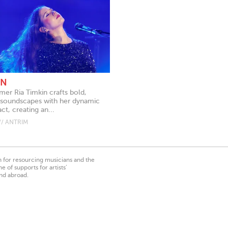
IN
mer Ria Timkin crafts bold,
soundscapes with her dynamic
ct, creating an...
// ANTRIM
on for resourcing musicians and the
 of supports for artists’
nd abroad.