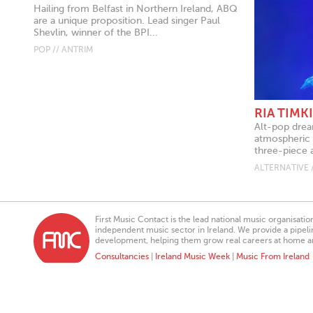
Hailing from Belfast in Northern Ireland, ABQ
are a unique proposition. Lead singer Paul
Shevlin, winner of the BPI...
POP // ANTRIM
RIA TIMK
Alt-pop drea
atmospheric 
three-piece a
ALTERNATIVE 
First Music Contact is the lead national music organisati
independent music sector in Ireland. We provide a pipeline
development, helping them grow real careers at home a
Consultancies
|
Ireland Music Week
|
Music From Ireland