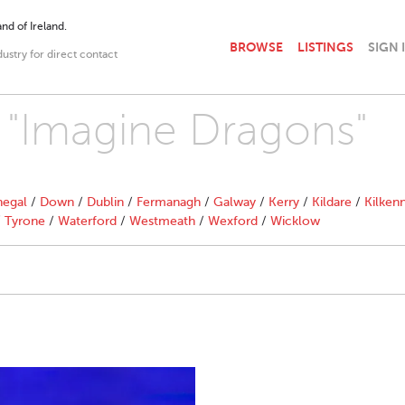
nd of Ireland.
BROWSE
LISTINGS
SIGN 
dustry for direct contact
h "Imagine Dragons"
egal
/
Down
/
Dublin
/
Fermanagh
/
Galway
/
Kerry
/
Kildare
/
Kilken
/
Tyrone
/
Waterford
/
Westmeath
/
Wexford
/
Wicklow