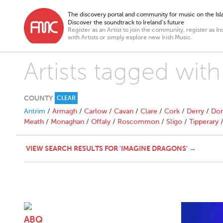
The discovery portal and community for music on the Isla
Discover the soundtrack to Ireland’s future
Register as an Artist to join the community, register as In
with Artists or simply explore new Irish Music.
Artists tagged wit
COUNTY
CLEAR
Antrim
/
Armagh
/
Carlow
/
Cavan
/
Clare
/
Cork
/
Derry
/
Don
Meath
/
Monaghan
/
Offaly
/
Roscommon
/
Sligo
/
Tipperary
VIEW SEARCH RESULTS FOR 'IMAGINE DRAGONS' →
ABQ