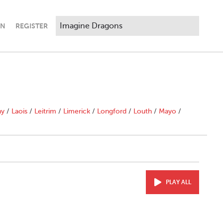
IN
REGISTER
ny
/
Laois
/
Leitrim
/
Limerick
/
Longford
/
Louth
/
Mayo
/
PLAY ALL