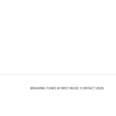
BREAKING TUNES © FIRST MUSIC CONTACT 2026