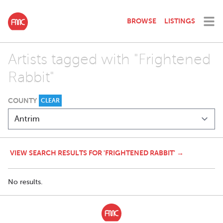
BROWSE
LISTINGS
Artists tagged with "Frightened
Rabbit"
COUNTY
CLEAR
VIEW SEARCH RESULTS FOR 'FRIGHTENED RABBIT' →
No results.