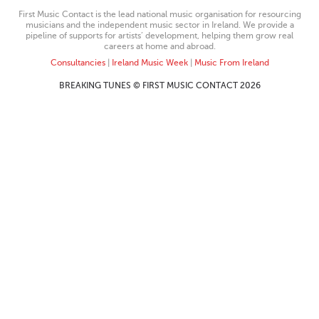
First Music Contact is the lead national music organisation for resourcing
musicians and the independent music sector in Ireland. We provide a
pipeline of supports for artists’ development, helping them grow real
careers at home and abroad.
Consultancies
|
Ireland Music Week
|
Music From Ireland
BREAKING TUNES © FIRST MUSIC CONTACT 2026