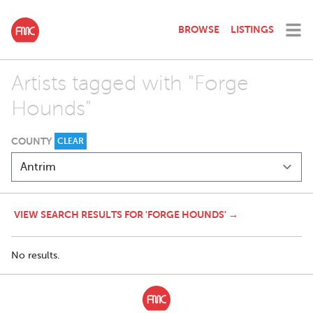
BROWSE
LISTINGS
Artists tagged with "Forge
Hounds"
COUNTY
CLEAR
VIEW SEARCH RESULTS FOR 'FORGE HOUNDS' →
No results.