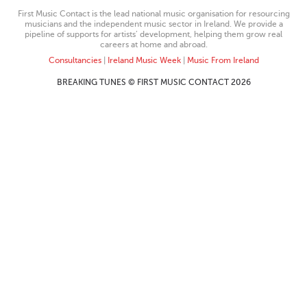
First Music Contact is the lead national music organisation for resourcing
musicians and the independent music sector in Ireland. We provide a
pipeline of supports for artists’ development, helping them grow real
careers at home and abroad.
Consultancies
|
Ireland Music Week
|
Music From Ireland
BREAKING TUNES © FIRST MUSIC CONTACT 2026