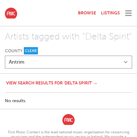
BROWSE
LISTINGS
Artists tagged with "Delta Spirit"
COUNTY
CLEAR
VIEW SEARCH RESULTS FOR 'DELTA SPIRIT' →
No results.
First Music Contact is the lead national music organisation for resourcing
musicians and the independent music sector in Ireland. We provide a