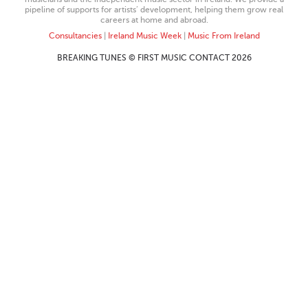
pipeline of supports for artists’ development, helping them grow real
careers at home and abroad.
Consultancies
|
Ireland Music Week
|
Music From Ireland
BREAKING TUNES © FIRST MUSIC CONTACT 2026