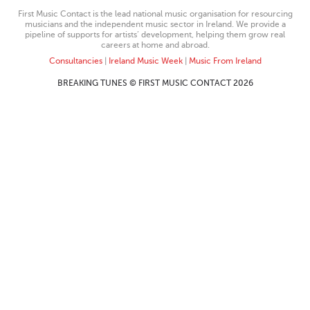
First Music Contact is the lead national music organisation for resourcing
musicians and the independent music sector in Ireland. We provide a
pipeline of supports for artists’ development, helping them grow real
careers at home and abroad.
Consultancies
|
Ireland Music Week
|
Music From Ireland
BREAKING TUNES © FIRST MUSIC CONTACT 2026