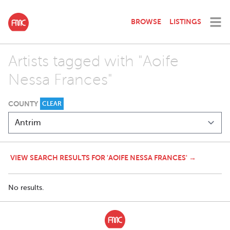
BROWSE
LISTINGS
Artists tagged with "Aoife
Nessa Frances"
COUNTY
CLEAR
VIEW SEARCH RESULTS FOR 'AOIFE NESSA FRANCES' →
No results.