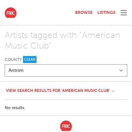
BROWSE
LISTINGS
Artists tagged with "American
Music Club"
COUNTY
CLEAR
VIEW SEARCH RESULTS FOR 'AMERICAN MUSIC CLUB' →
No results.