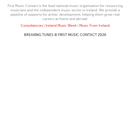
First Music Contact is the lead national music organisation for resourcing
musicians and the independent music sector in Ireland. We provide a
pipeline of supports for artists’ development, helping them grow real
careers at home and abroad.
Consultancies
|
Ireland Music Week
|
Music From Ireland
BREAKING TUNES © FIRST MUSIC CONTACT 2026