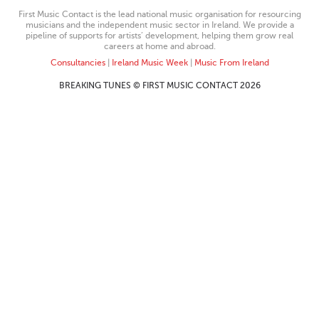
First Music Contact is the lead national music organisation for resourcing
musicians and the independent music sector in Ireland. We provide a
pipeline of supports for artists’ development, helping them grow real
careers at home and abroad.
Consultancies
|
Ireland Music Week
|
Music From Ireland
BREAKING TUNES © FIRST MUSIC CONTACT 2026