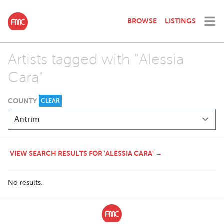
BROWSE
LISTINGS
Artists tagged with "Alessia
Cara"
COUNTY
CLEAR
VIEW SEARCH RESULTS FOR 'ALESSIA CARA' →
No results.