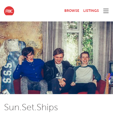
BROWSE
LISTINGS
Sun.Set.Ships