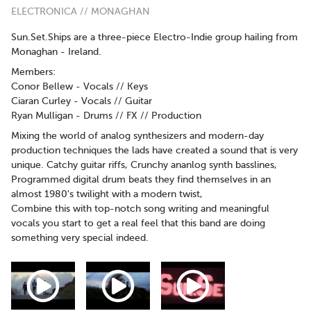
ELECTRONICA // MONAGHAN
Sun.Set.Ships are a three-piece Electro-Indie group hailing from
Monaghan - Ireland.
Members:
Conor Bellew - Vocals // Keys
Ciaran Curley - Vocals // Guitar
Ryan Mulligan - Drums // FX // Production
Mixing the world of analog synthesizers and modern-day
production techniques the lads have created a sound that is very
unique. Catchy guitar riffs, Crunchy ananlog synth basslines,
Programmed digital drum beats they find themselves in an
almost 1980's twilight with a modern twist,
Combine this with top-notch song writing and meaningful
vocals you start to get a real feel that this band are doing
something very special indeed.