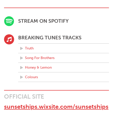
STREAM ON SPOTIFY
BREAKING TUNES TRACKS
Truth
Song For Brothers
Honey & Lemon
Colours
OFFICIAL SITE
sunsetships.wixsite.com/sunsetships