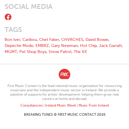
SOCIAL MEDIA
TAGS
Bon Iver
,
Caribou
,
Chet Faker
,
CHVRCHES
,
David Bowie
,
Depeche Mode
,
EMBRZ
,
Gary Newman
,
Hot Chip
,
Jack Garratt
,
MGMT
,
Pet Shop Boys
,
Snow Patrol
,
The XX
First Music Contact is the lead national music organisation for resourcing
musicians and the independent music sector in Ireland. We provide a
pipeline of supports for artists’ development, helping them grow real
careers at home and abroad.
Consultancies
|
Ireland Music Week
|
Music From Ireland
BREAKING TUNES © FIRST MUSIC CONTACT 2026