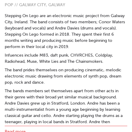
POP // GALWAY CITY, GALWAY
Stepping On Lego are an electronic music project from Galway
City, Ireland. The band consists of two members; Conor Waters
(keyboard and vocals) and Andre Davies (drums and vocals).
Stepping On Lego formed in 2018. They spent their first 6
months writing and producing music before beginning to
perform in their local city in 2019.
Infuences include M83, daft punk, CHVRCHES, Coldplay,
Radiohead, Muse, White Lies and The Chainsmokers.
The band prides themselves on producing cinematic, melodic
electronic music drawing from elements of synth pop, dream
pop, rock and dance.
The bands members set themselves apart from other acts in
their genre with their broad yet similar musical background.
Andre Davies grew up in Stratford, London. Andre has been a
multi-instrumentalist from a young age beginning by learning
classical guitar and cello. Andre starting playing the drums as a
teenager, playing in local bands in Stratford. Andre then
progressed into playing in original acts in his twenties in
Read more..