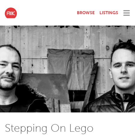
BROWSE
LISTINGS
Stepping On Lego