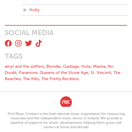
Holly
SOCIAL MEDIA
TAGS
amyl and the sniffers
,
Blondie
,
Garbage
,
Hole
,
Marina
,
No
Doubt
,
Paramore
,
Queens of the Stone Age
,
St. Vincent
,
The
Beaches
,
The Kills
,
The Pretty Reckless
First Music Contact is the lead national music organisation for resourcing
musicians and the independent music sector in Ireland. We provide a
pipeline of supports for artists’ development, helping them grow real
careers at home and abroad.