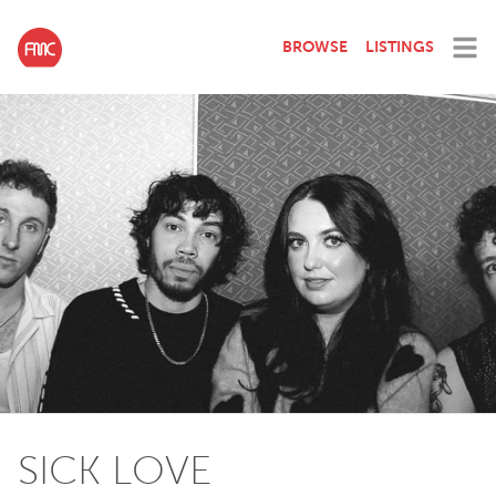
BROWSE
LISTINGS
SICK LOVE