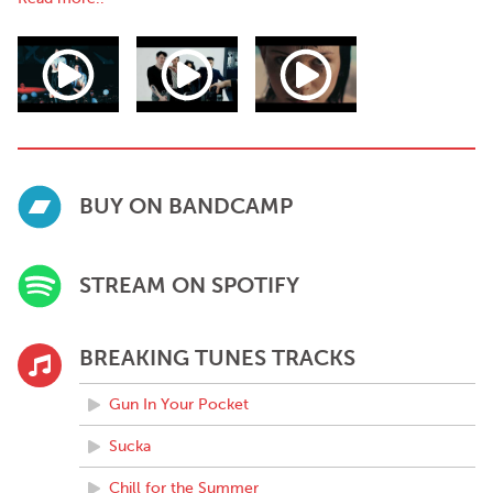
among others.
Their single “Gun In Your Pocket” featured on hit TV show “The
Young Offenders”, which saw the band receive significant
international radio support and secured several major Spotify
editorial playlists. Currently the band have accumulated over 4
million streams.
BUY ON BANDCAMP
STREAM ON SPOTIFY
BREAKING TUNES TRACKS
Gun In Your Pocket
Sucka
Chill for the Summer