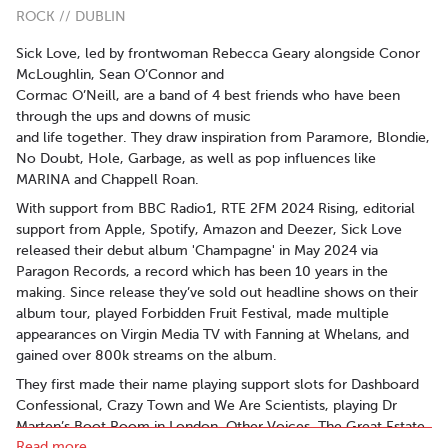
ROCK // DUBLIN
Sick Love, led by frontwoman Rebecca Geary alongside Conor
McLoughlin, Sean O’Connor and
Cormac O’Neill, are a band of 4 best friends who have been
through the ups and downs of music
and life together. They draw inspiration from Paramore, Blondie,
No Doubt, Hole, Garbage, as well as pop influences like
MARINA and Chappell Roan.
With support from BBC Radio1, RTE 2FM 2024 Rising, editorial
support from Apple, Spotify, Amazon and Deezer, Sick Love
released their debut album 'Champagne' in May 2024 via
Paragon Records, a record which has been 10 years in the
making. Since release they’ve sold out headline shows on their
album tour, played Forbidden Fruit Festival, made multiple
appearances on Virgin Media TV with Fanning at Whelans, and
gained over 800k streams on the album.
They first made their name playing support slots for Dashboard
Confessional, Crazy Town and We Are Scientists, playing Dr
Marten’s Boot Room in London, Other Voices, The Great Estate
Read more..
Festival, Camden Rocks, Electric Picnic and Indiependence