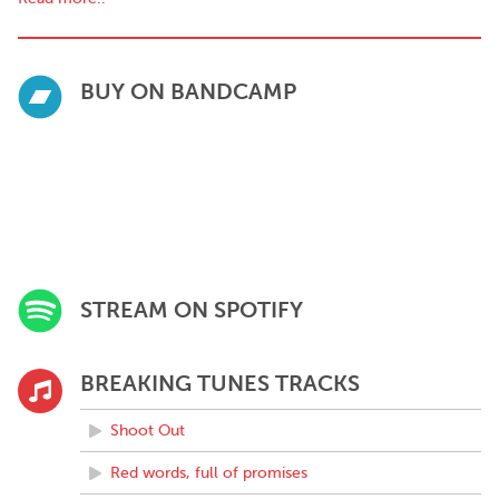
BUY ON BANDCAMP
STREAM ON SPOTIFY
BREAKING TUNES TRACKS
Shoot Out
Red words, full of promises