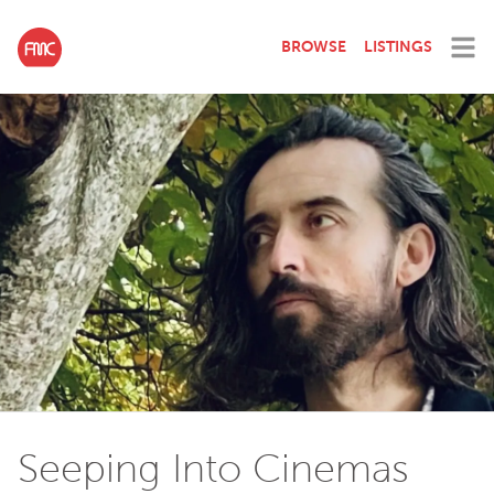
BROWSE
LISTINGS
Seeping Into Cinemas