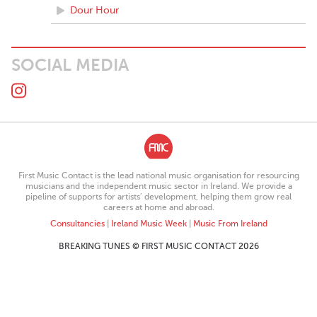
Dour Hour
SOCIAL MEDIA
First Music Contact is the lead national music organisation for resourcing
musicians and the independent music sector in Ireland. We provide a
pipeline of supports for artists’ development, helping them grow real
careers at home and abroad.
Consultancies
|
Ireland Music Week
|
Music From Ireland
BREAKING TUNES © FIRST MUSIC CONTACT 2026