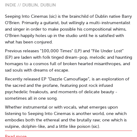
INDIE // DUBLIN, DUBLIN
Seeping Into Cinemas (sic) is the brainchild of Dublin native Barry
O’Brien. Primarily a guitarist, but willingly a multi-instrumentalist
and singer in order to make possible his compositional whims,
O’Brien happily holes up in the studio until he is satisfied with
what has been conjured.
Previous releases "100,000 Times" (LP) and “File Under Lost”
(EP) are laden with folk tinged dream-pop, melodic and haunting
homages to a cosmos full of broken hearted misanthropes, and
sad souls with dreams of escape.
Recently released EP “Dazzle Camouflage”, is an exploration of
the sacred and the profane, featuring post rock infused
psychedelic freakouts, and moments of delicate beauty -
sometimes all in one song.
Whether instrumental or with vocals, what emerges upon
listening to Seeping Into Cinemas is another world, one which
embodies both the ethereal and the brutally raw; one which is
vulpine, dolphin-like, and a little like poison (sic).
Read more..