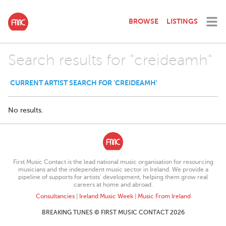
BROWSE
LISTINGS
Search results for "creideamh"
CURRENT ARTIST SEARCH FOR 'CREIDEAMH'
No results.
First Music Contact is the lead national music organisation for resourcing
musicians and the independent music sector in Ireland. We provide a
pipeline of supports for artists’ development, helping them grow real
careers at home and abroad.
Consultancies
|
Ireland Music Week
|
Music From Ireland
BREAKING TUNES © FIRST MUSIC CONTACT 2026