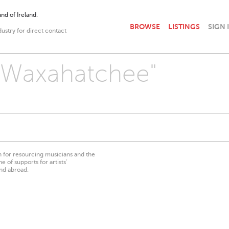
nd of Ireland.
BROWSE
LISTINGS
SIGN 
dustry for direct contact
 "Waxahatchee"
on for resourcing musicians and the
 of supports for artists’
nd abroad.