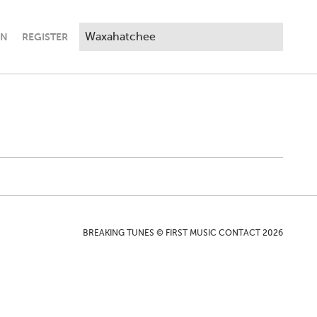
IN
REGISTER
BREAKING TUNES © FIRST MUSIC CONTACT 2026