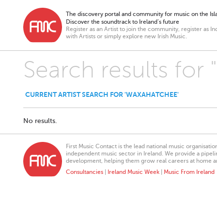
The discovery portal and community for music on the Isla
Discover the soundtrack to Ireland’s future
Register as an Artist to join the community, register as In
with Artists or simply explore new Irish Music.
Search results for
CURRENT ARTIST SEARCH FOR 'WAXAHATCHEE'
No results.
First Music Contact is the lead national music organisati
independent music sector in Ireland. We provide a pipeline
development, helping them grow real careers at home a
Consultancies
|
Ireland Music Week
|
Music From Ireland