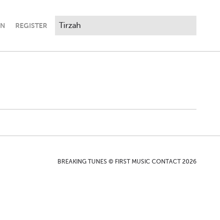
IN
REGISTER
BREAKING TUNES © FIRST MUSIC CONTACT 2026