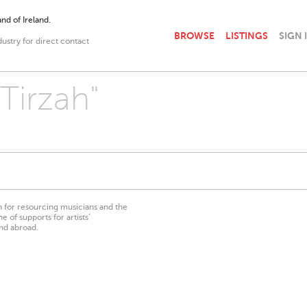
nd of Ireland.
BROWSE
LISTINGS
SIGN 
dustry for direct contact
"Tirzah"
on for resourcing musicians and the
 of supports for artists’
nd abroad.