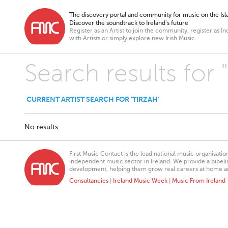
The discovery portal and community for music on the Isla
Discover the soundtrack to Ireland’s future
Register as an Artist to join the community, register as In
with Artists or simply explore new Irish Music.
Search results for 
CURRENT ARTIST SEARCH FOR 'TIRZAH'
No results.
First Music Contact is the lead national music organisati
independent music sector in Ireland. We provide a pipeline
development, helping them grow real careers at home a
Consultancies
|
Ireland Music Week
|
Music From Ireland