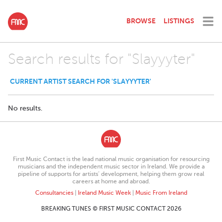
BROWSE
LISTINGS
Search results for "Slayyyter"
CURRENT ARTIST SEARCH FOR 'SLAYYYTER'
No results.
First Music Contact is the lead national music organisation for resourcing
musicians and the independent music sector in Ireland. We provide a
pipeline of supports for artists’ development, helping them grow real
careers at home and abroad.
Consultancies
|
Ireland Music Week
|
Music From Ireland
BREAKING TUNES © FIRST MUSIC CONTACT 2026