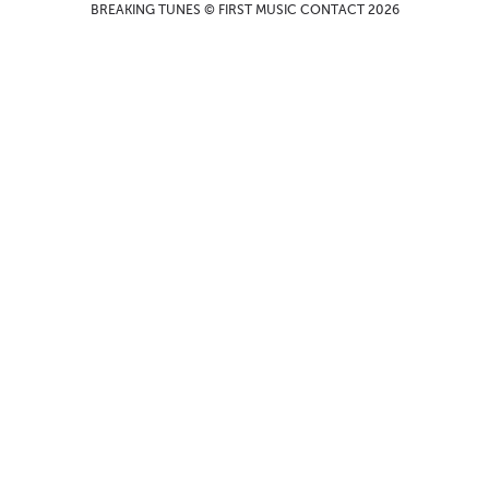
BREAKING TUNES © FIRST MUSIC CONTACT 2026