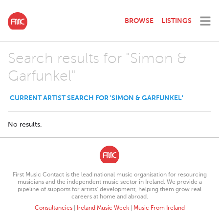
BROWSE
LISTINGS
Search results for "Simon &
Garfunkel"
CURRENT ARTIST SEARCH FOR 'SIMON & GARFUNKEL'
No results.
First Music Contact is the lead national music organisation for resourcing
musicians and the independent music sector in Ireland. We provide a
pipeline of supports for artists’ development, helping them grow real
careers at home and abroad.
Consultancies
|
Ireland Music Week
|
Music From Ireland