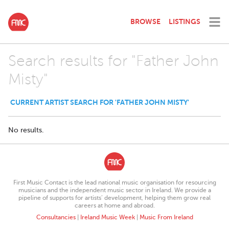
BROWSE
LISTINGS
Search results for "Father John
Misty"
CURRENT ARTIST SEARCH FOR 'FATHER JOHN MISTY'
No results.
First Music Contact is the lead national music organisation for resourcing
musicians and the independent music sector in Ireland. We provide a
pipeline of supports for artists’ development, helping them grow real
careers at home and abroad.
Consultancies
|
Ireland Music Week
|
Music From Ireland