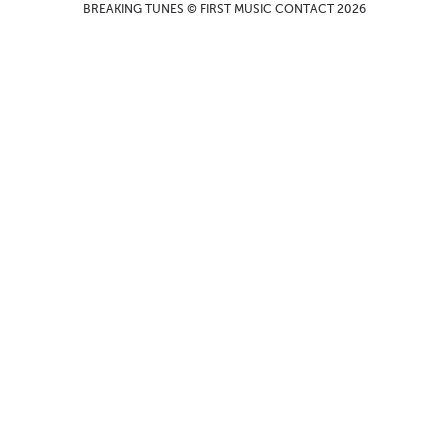
BREAKING TUNES © FIRST MUSIC CONTACT 2026