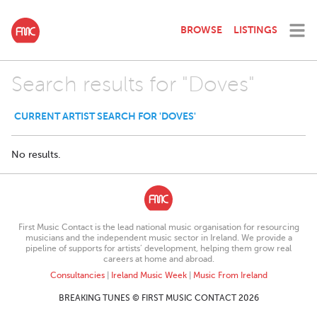
BROWSE
LISTINGS
Search results for "Doves"
CURRENT ARTIST SEARCH FOR 'DOVES'
No results.
First Music Contact is the lead national music organisation for resourcing
musicians and the independent music sector in Ireland. We provide a
pipeline of supports for artists’ development, helping them grow real
careers at home and abroad.
Consultancies
|
Ireland Music Week
|
Music From Ireland
BREAKING TUNES © FIRST MUSIC CONTACT 2026