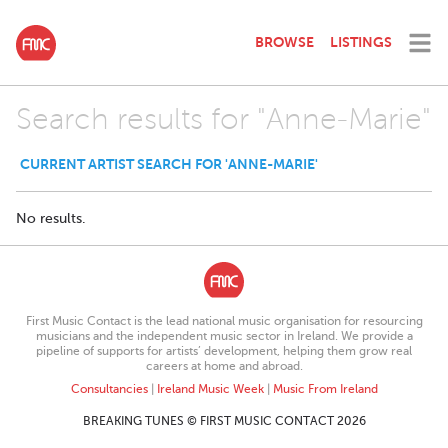
BROWSE
LISTINGS
Search results for "Anne-Marie"
CURRENT ARTIST SEARCH FOR 'ANNE-MARIE'
No results.
First Music Contact is the lead national music organisation for resourcing
musicians and the independent music sector in Ireland. We provide a
pipeline of supports for artists’ development, helping them grow real
careers at home and abroad.
Consultancies
|
Ireland Music Week
|
Music From Ireland
BREAKING TUNES © FIRST MUSIC CONTACT 2026