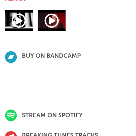
capturing the emotional depth that has become her signature.
Sample Press
“With shades of Americana, Buckley captures the essence of
introspection, whilst enchanting anyone who listens to her
sensational storytelling.”
— Wonderland Magazine
“Beautiful lyricism, unique vocals and a great storyteller”
BUY ON BANDCAMP
— BBC ATL Introducing
"Stunning instrumentalism adds to Buckley's beautiful musicality,
with fresh, clearly thought out and well developed lyrics layering
to create a unique piece of work”
— Hotpress
"Ethereal and eerie all at once as her restrained yet powerful
vocals weave a thoughtful and relatable tale"
— Earmilk
STREAM ON SPOTIFY
BREAKING TUNES TRACKS