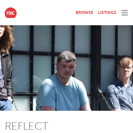
BROWSE
LISTINGS
REFLECT