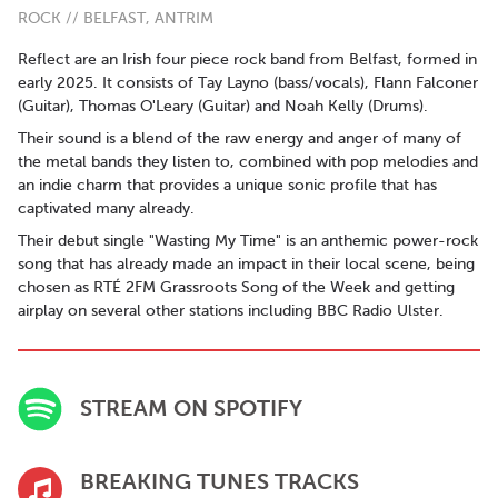
ROCK // BELFAST, ANTRIM
Reflect are an Irish four piece rock band from Belfast, formed in
early 2025. It consists of Tay Layno (bass/vocals), Flann Falconer
(Guitar), Thomas O'Leary (Guitar) and Noah Kelly (Drums).
Their sound is a blend of the raw energy and anger of many of
the metal bands they listen to, combined with pop melodies and
an indie charm that provides a unique sonic profile that has
captivated many already.
Their debut single "Wasting My Time" is an anthemic power-rock
song that has already made an impact in their local scene, being
chosen as RTÉ 2FM Grassroots Song of the Week and getting
airplay on several other stations including BBC Radio Ulster.
STREAM ON SPOTIFY
BREAKING TUNES TRACKS