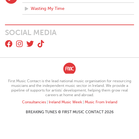
Wasting My Time
SOCIAL MEDIA
First Music Contact is the lead national music organisation for resourcing
musicians and the independent music sector in Ireland. We provide a
pipeline of supports for artists’ development, helping them grow real
careers at home and abroad.
Consultancies
|
Ireland Music Week
|
Music From Ireland
BREAKING TUNES © FIRST MUSIC CONTACT 2026