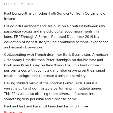
FOLK // LIMERICK
Paul Dunworth is a modern Folk Songwriter from Co.Limerick,
Ireland.
His colorful arrangements are built on a contrast between raw
passionate vocals and melodic guitar accompaniments. His
latest EP ''Through A Forest'' Released December 2019 is a
collection of honest storytelling combining personal experience
and natural observation.
Collaborating with French drummer Boris Baumeister, American
/ Honorary Limerick man Peter Hannigan on double bass and
Cork man Brian Casey on Keys/Piano the EP is built on live
performances with each band member drawing on their varied
musical backgrounds to create a unique chemistry.
Having studied music at the London Guitar Tech, Paul is a
versatile guitarist comfortable performing in multiple genres.
This EP is all about distilling those diverse influences into
something very personal and closer to home.
Paul and his band have just launched his EP with live
performances in Levis' Ballydehob and De Barra's Clonakilty
Read more..