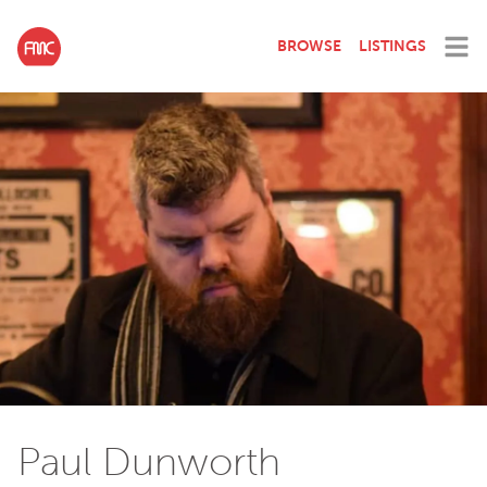
BROWSE
LISTINGS
Paul Dunworth