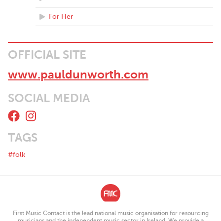
For Her
OFFICIAL SITE
www.pauldunworth.com
SOCIAL MEDIA
TAGS
#folk
First Music Contact is the lead national music organisation for resourcing
musicians and the independent music sector in Ireland. We provide a