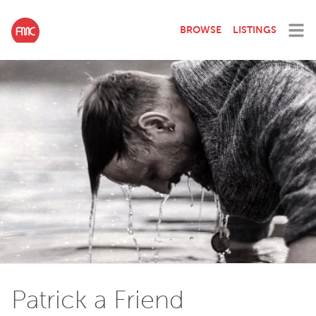
BROWSE
LISTINGS
Patrick a Friend