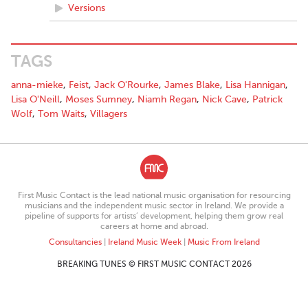
Versions
TAGS
anna-mieke
,
Feist
,
Jack O'Rourke
,
James Blake
,
Lisa Hannigan
,
Lisa O'Neill
,
Moses Sumney
,
Niamh Regan
,
Nick Cave
,
Patrick
Wolf
,
Tom Waits
,
Villagers
First Music Contact is the lead national music organisation for resourcing
musicians and the independent music sector in Ireland. We provide a
pipeline of supports for artists’ development, helping them grow real
careers at home and abroad.
Consultancies
|
Ireland Music Week
|
Music From Ireland
BREAKING TUNES © FIRST MUSIC CONTACT 2026