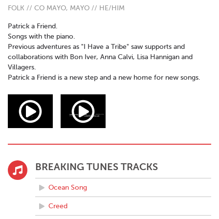
FOLK // CO MAYO, MAYO // HE/HIM
Patrick a Friend.
Songs with the piano.
Previous adventures as "I Have a Tribe" saw supports and
collaborations with Bon Iver, Anna Calvi, Lisa Hannigan and
Villagers.
Patrick a Friend is a new step and a new home for new songs.
BREAKING TUNES TRACKS
Ocean Song
Creed