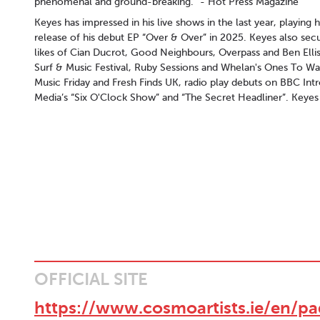
phenomenal and ground-breaking.“ - Hot Press Magazine
Keyes has impressed in his live shows in the last year, playing
release of his debut EP “Over & Over” in 2025. Keyes also secu
likes of Cian Ducrot, Good Neighbours, Overpass and Ben Ellis
Surf & Music Festival, Ruby Sessions and Whelan's Ones To Wat
Music Friday and Fresh Finds UK, radio play debuts on BBC In
Media’s “Six O'Clock Show” and “The Secret Headliner”. Keyes h
OFFICIAL SITE
https://www.cosmoartists.ie/en/p