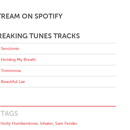
TREAM ON SPOTIFY
REAKING TUNES TRACKS
Serotonin
Holding My Breath
Tomorrow
Beautiful Liar
TAGS
Holly Humberstone
,
Inhaler
,
Sam Fender