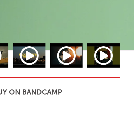
UY ON BANDCAMP