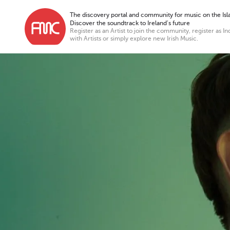
The discovery portal and community for music on the Isla
Discover the soundtrack to Ireland’s future
Register as an Artist to join the community, register as In
with Artists or simply explore new Irish Music.