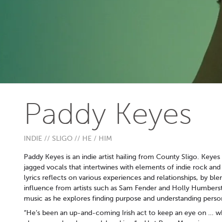
Paddy Keyes
INDIE // SLIGO // HE / HIM
Paddy Keyes is an indie artist hailing from County Sligo. Keyes s
jagged vocals that intertwines with elements of indie rock and
lyrics reflects on various experiences and relationships, by ble
influence from artists such as Sam Fender and Holly Humberston
music as he explores finding purpose and understanding perso
“He’s been an up-and-coming Irish act to keep an eye on … w