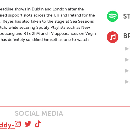
 headline shows in Dublin and London after the
S
red support slots across the UK and Ireland for the
. Keyes has also taken to the stage at Sea Sessions
ch, while securing Spotify Playlists such as New
troducing and RTE 2FM and TV appearances on Virgin
B
as definitely solidified himself as one to watch.
SOCIAL MEDIA
addy-