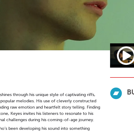
B
hines through his unique style of captivating riffs,
 popular melodies. His use of cleverly constructed
nding raw emotion and heartfelt story telling. Finding
e, Keyes invites his listeners to resonate to his
nal challenges during his coming-of-age journey.
ho’s been developing his sound into something