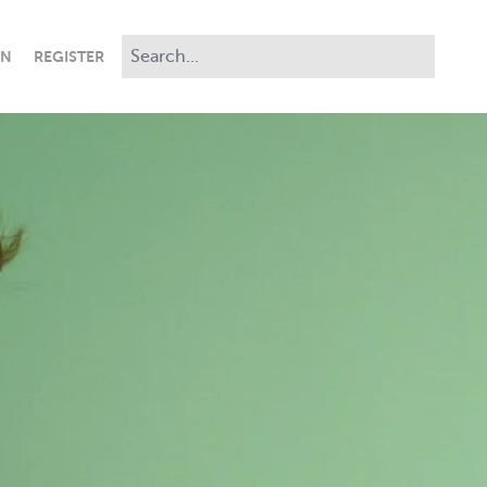
IN
REGISTER