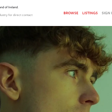
nd of Ireland.
BROWSE
LISTINGS
SIGN 
dustry for direct contact