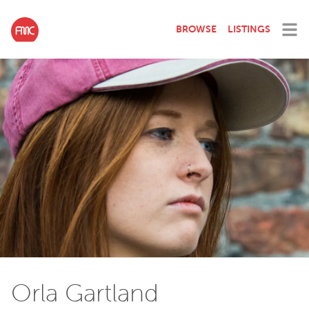
BROWSE
LISTINGS
Orla Gartland