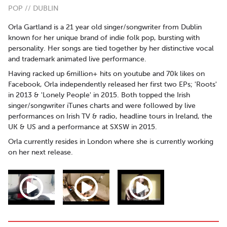
POP // DUBLIN
Orla Gartland is a 21 year old singer/songwriter from Dublin
known for her unique brand of indie folk pop, bursting with
personality. Her songs are tied together by her distinctive vocal
and trademark animated live performance.
Having racked up 6million+ hits on youtube and 70k likes on
Facebook, Orla independently released her first two EPs; 'Roots'
in 2013 & 'Lonely People' in 2015. Both topped the Irish
singer/songwriter iTunes charts and were followed by live
performances on Irish TV & radio, headline tours in Ireland, the
UK & US and a performance at SXSW in 2015.
Orla currently resides in London where she is currently working
on her next release.