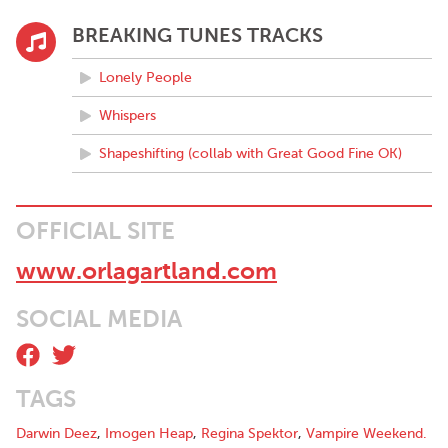
BREAKING TUNES TRACKS
Lonely People
Whispers
Shapeshifting (collab with Great Good Fine OK)
OFFICIAL SITE
www.orlagartland.com
SOCIAL MEDIA
TAGS
Darwin Deez
,
Imogen Heap
,
Regina Spektor
,
Vampire Weekend.