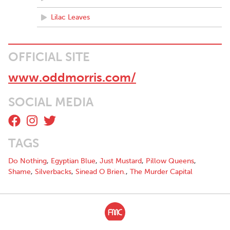
Lilac Leaves
OFFICIAL SITE
www.oddmorris.com/
SOCIAL MEDIA
TAGS
Do Nothing
,
Egyptian Blue
,
Just Mustard
,
Pillow Queens
,
Shame
,
Silverbacks
,
Sinead O Brien.
,
The Murder Capital