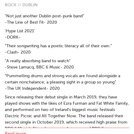
ROCK // DUBLIN
“Not just another Dublin post-punk band”
-The Line of Best Fit- 2020
'Hype List 2021'
-DORK-
“Their songwriting has a poetic literacy all of their own.”
-Clash- 2020
"A really absorbing band to watch"
-Steve Lamacq, BBC 6 Music- 2020
“Pummelling drums and strong vocals are found alongside a
certain nonchalance; a pleasing sight in a group so young”
-The UK Independent- 2020
Since releasing their debut single in March 2019, they have
played shows with the likes of Ezra Furman and Fat White Family,
and performed on two of Ireland's biggest music festivals
Electric Picnic and All Together Now. The band released their
second single in October 2019, which received high praise from
BBC 6 Music's Steve Lamacq and was named BBC 6
Read more..