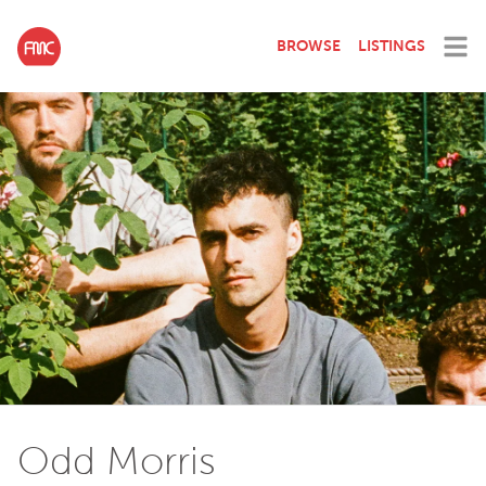
BROWSE
LISTINGS
Odd Morris