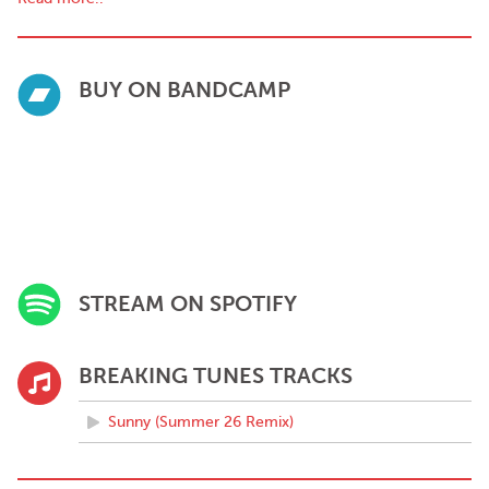
BUY ON BANDCAMP
STREAM ON SPOTIFY
BREAKING TUNES TRACKS
Sunny (Summer 26 Remix)