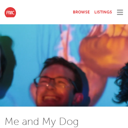
BROWSE
LISTINGS
Me and My Dog