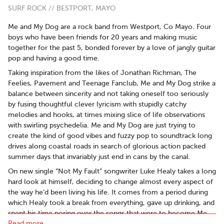
SURF ROCK // BESTPORT, MAYO
Me and My Dog are a rock band from Westport, Co Mayo. Four
boys who have been friends for 20 years and making music
together for the past 5, bonded forever by a love of jangly guitar
pop and having a good time.
Taking inspiration from the likes of Jonathan Richman, The
Feelies, Pavement and Teenage Fanclub, Me and My Dog strike a
balance between sincerity and not taking oneself too seriously
by fusing thoughtful clever lyricism with stupidly catchy
melodies and hooks, at times mixing slice of life observations
with swirling psychedelia. Me and My Dog are just trying to
create the kind of good vibes and fuzzy pop to soundtrack long
drives along coastal roads in search of glorious action packed
summer days that invariably just end in cans by the canal.
On new single “Not My Fault” songwriter Luke Healy takes a long
hard look at himself, deciding to change almost every aspect of
the way he’d been living his life. It comes from a period during
which Healy took a break from everything, gave up drinking, and
spent his time poring over the songs that were to become Me
Read more..
and My Dog’s debut “Going Down”. The album deals with break-