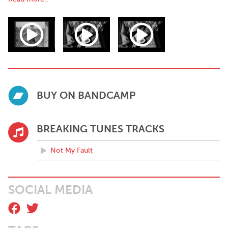
ups, depression, friendship, silver linings and the pursuit of joy in
the face of the world’s endless banality.
Me and My Dog are currently trying their best.
Some kind words:
"Imbued with a vibrant melodic aesthetic, Me & My Dog’s
infectious take on the indie-pop genre bustles with hook-laden
passages and flickering post-modernism" - Stephen White, The
BUY ON BANDCAMP
Last Mixed Tape
"These infectious surf-pop tracks will get you tapping your foot
politely and partying (sensibly) like it’s 1963" - Greg Mangan,
BREAKING TUNES TRACKS
Golden Plec
Not My Fault
SOCIAL MEDIA