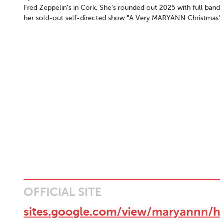
Fred Zeppelin’s in Cork. She’s rounded out 2025 with full band
her sold-out self-directed show "A Very MARYANN Christmas"
OFFICIAL SITE
sites.google.com/view/maryannn/