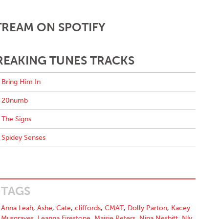
TREAM ON SPOTIFY
REAKING TUNES TRACKS
Bring Him In
20numb
The Signs
Spidey Senses
TAGS
Anna Leah
,
Ashe
,
Cate
,
cliffords
,
CMAT
,
Dolly Parton
,
Kacey
Musgraves
,
Leanna Firestone
,
Maisie Peters
,
Nina Nesbitt
,
Nív
,