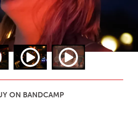
UY ON BANDCAMP