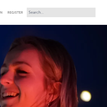
IN
REGISTER