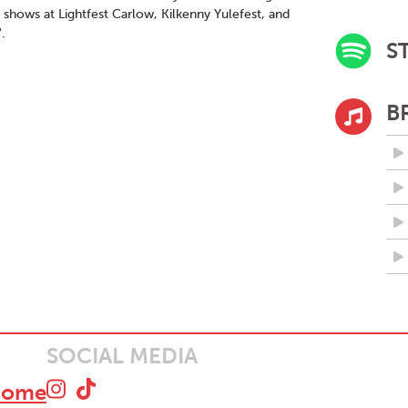
 shows at Lightfest Carlow, Kilkenny Yulefest, and
.
S
B
SOCIAL MEDIA
home