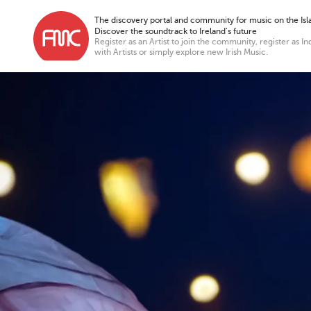
The discovery portal and community for music on the Isla
Discover the soundtrack to Ireland’s future
Register as an Artist to join the community, register as In
with Artists or simply explore new Irish Music.