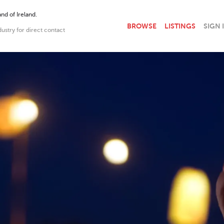
nd of Ireland.
BROWSE
LISTINGS
SIGN 
dustry for direct contact