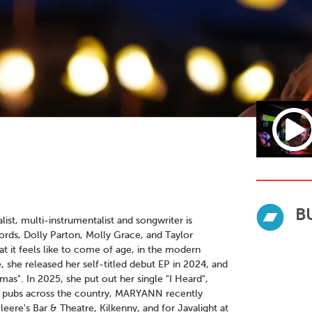
B
st, multi-instrumentalist and songwriter is
ffords, Dolly Parton, Molly Grace, and Taylor
at it feels like to come of age, in the modern
te, she released her self-titled debut EP in 2024, and
mas". In 2025, she put out her single "I Heard",
 in pubs across the country, MARYANN recently
leere's Bar & Theatre, Kilkenny, and for Javalight at