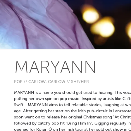
MARYANN
POP // CARLOW, CARLOW // SHE/HER
MARYANN is a name you should get used to hearing. This vocali
putting her own spin on pop music. Inspired by artists like Cli
Swift - MARYANN aims to tell relatable stories, laughing at wh
age. After getting her start on the Irish pub-circuit in Lanzaro
soon went on to release her original Christmas song "At Christ
followed by catchy pop hit "Bring Him In". Gigging regularly
opened for Róisín Ó on her Irish tour at her sold out show in C