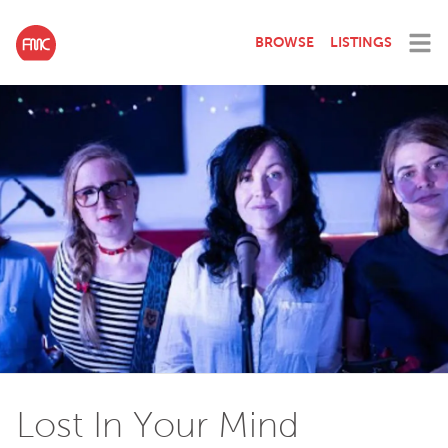
BROWSE
LISTINGS
Lost In Your Mind