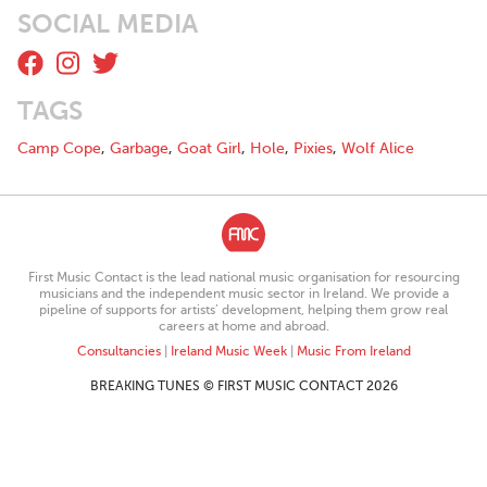
SOCIAL MEDIA
Music, socials, and all that good stuff at this handy little link:
https://linktr.ee/LostInYourMind
Lost In Your Mind line-up:
TAGS
Andrea - Singer & Rhythm Guitarist
Tracey - Lead Guitarist
Camp Cope
,
Garbage
,
Goat Girl
,
Hole
,
Pixies
,
Wolf Alice
Lisa - Bassist
Aoife - Drummer
First Music Contact is the lead national music organisation for resourcing
musicians and the independent music sector in Ireland. We provide a
pipeline of supports for artists’ development, helping them grow real
careers at home and abroad.
Consultancies
|
Ireland Music Week
|
Music From Ireland
BREAKING TUNES © FIRST MUSIC CONTACT 2026