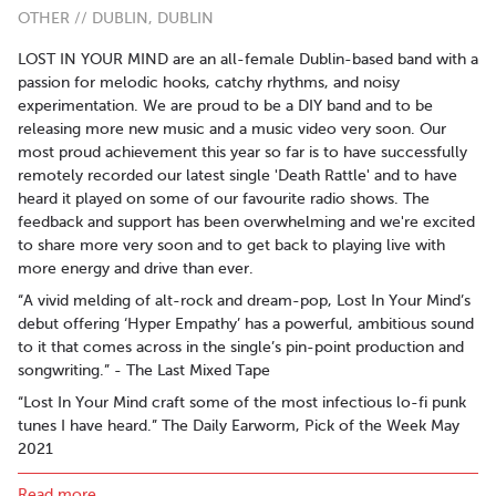
OTHER // DUBLIN, DUBLIN
LOST IN YOUR MIND are an all-female Dublin-based band with a
passion for melodic hooks, catchy rhythms, and noisy
experimentation. We are proud to be a DIY band and to be
releasing more new music and a music video very soon. Our
most proud achievement this year so far is to have successfully
remotely recorded our latest single 'Death Rattle' and to have
heard it played on some of our favourite radio shows. The
feedback and support has been overwhelming and we're excited
to share more very soon and to get back to playing live with
more energy and drive than ever.
“A vivid melding of alt-rock and dream-pop, Lost In Your Mind’s
debut offering ‘Hyper Empathy’ has a powerful, ambitious sound
to it that comes across in the single’s pin-point production and
songwriting.” - The Last Mixed Tape
“Lost In Your Mind craft some of the most infectious lo-fi punk
tunes I have heard.” The Daily Earworm, Pick of the Week May
2021
Track of the Week 11th May 2021 on The Alternative with Dan
Read more..