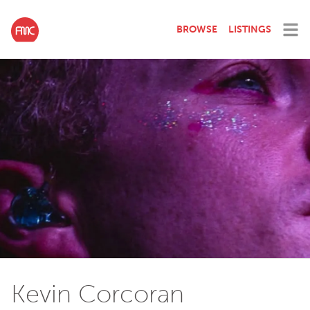
BROWSE
LISTINGS
Kevin Corcoran