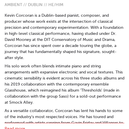
AMBIENT // DUBLIN // HE/HIM
Kevin Corcoran is a Dublin-based pianist, composer, and
producer whose work exists at the intersection of classical
precision and contemporary experimentation. With a foundation
in high-level classical performance, having studied under Dr.
David Mooney at the DIT Conservatory of Music and Drama,
Corcoran has since spent over a decade touring the globe, a
journey that has fundamentally shaped his signature, sought-
after style.
His solo work often blends intimate piano and string
arrangements with expansive electronic and vocal textures. This
cinematic sensibility is evident across his three studio albums and
his 2019 collaboration with the contemporary ensemble
Glasshouse, which reimagined his album 'Thresholds' (made in
collaboration with the group Saso) for a sold-out performance
at Smock Alley.
As a versatile collaborator, Corcoran has lent his hands to some
of the industry’s most respected voices. He has toured and
performed with artists ranging from Gavin Friday and Villagers to
Read more..
Saint Sister and Lisa Lambe. His expertise extends behind the