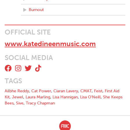
Burnout
OFFICIAL SITE
www.katedineenmusic.com
SOCIAL MEDIA
TAGS
Ailbhe Reddy
,
Cat Power
,
Ciaran Lavery
,
CMAT
,
Feist
,
First Aid
Kit
,
Jewel
,
Laura Marling
,
Lisa Hannigan
,
Lisa O'Neill
,
She Keeps
Bees
,
Sive
,
Tracy Chapman