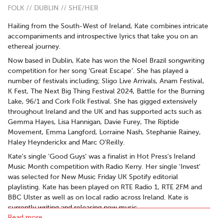
FOLK // DUBLIN // SHE/HER
Hailing from the South-West of Ireland, Kate combines intricate
accompaniments and introspective lyrics that take you on an
ethereal journey.
Now based in Dublin, Kate has won the Noel Brazil songwriting
competition for her song ‘Great Escape’. She has played a
number of festivals including; Sligo Live Arrivals, Anam Festival,
K Fest, The Next Big Thing Festival 2024, Battle for the Burning
Lake, 96/1 and Cork Folk Festival. She has gigged extensively
throughout Ireland and the UK and has supported acts such as
Gemma Hayes, Lisa Hannigan, Davie Furey, The Riptide
Movement, Emma Langford, Lorraine Nash, Stephanie Rainey,
Haley Heynderickx and Marc O’Reilly.
Kate's single 'Good Guys' was a finalist in Hot Press's Ireland
Music Month competition with Radio Kerry. Her single 'Invest'
was selected for New Music Friday UK Spotify editorial
playlisting. Kate has been played on RTE Radio 1, RTE 2FM and
BBC Ulster as well as on local radio across Ireland. Kate is
currently writing and releasing new music.
Read more..