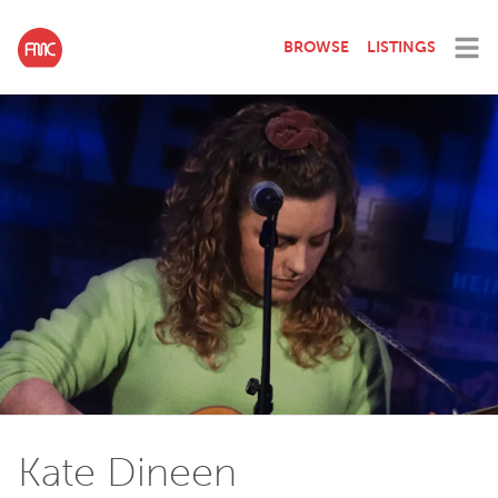
BROWSE
LISTINGS
Kate Dineen