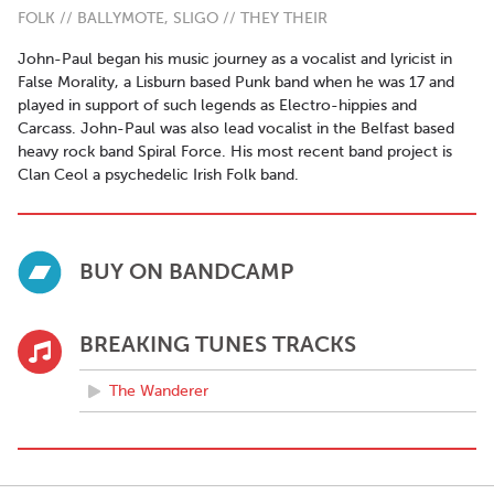
FOLK // BALLYMOTE, SLIGO // THEY THEIR
John-Paul began his music journey as a vocalist and lyricist in
False Morality, a Lisburn based Punk band when he was 17 and
played in support of such legends as Electro-hippies and
Carcass. John-Paul was also lead vocalist in the Belfast based
heavy rock band Spiral Force. His most recent band project is
Clan Ceol a psychedelic Irish Folk band.
BUY ON BANDCAMP
BREAKING TUNES TRACKS
The Wanderer