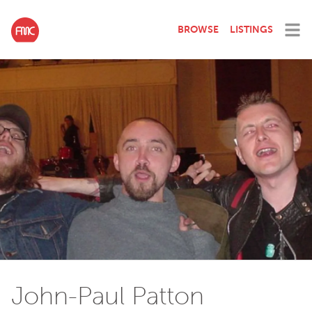
BROWSE
LISTINGS
John-Paul Patton