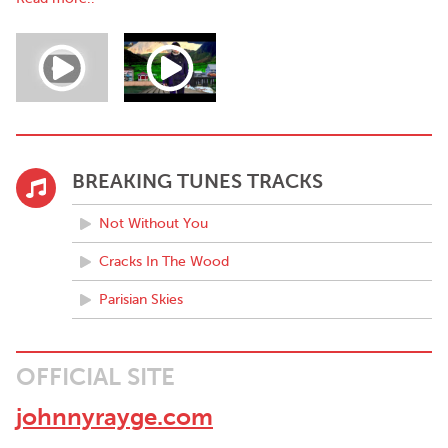
Johnny's music incorporates a diverse range of influences,
fusing the
melodic hooks of John Lennon, Coldplay, even Radioheadesque
Jonny Greenwood arrangements, combined with the lyrical
intricacy of the likes of
Leonard Cohen and Neil Young, his songs range from classic
rock/alternative and
roll to wistful ballads, and many different genres in-between. He
BREAKING TUNES TRACKS
has over the years moved through abstract super pop, simply
solo acoustic and basic punk rock.
Not Without You
Johnny's accolades over the years are many. He has played
dates at Longitude, Electric Picnic and
Cracks In The Wood
Glastonbury, and toured many countries from U.S.A. through
Parisian Skies
Europe, and most recently Scandinavia, Germany, France, and
Canada in 2018.
Every year is a busy year, and this is no exception, Johnny tours
OFFICIAL SITE
and performs live constantly. He is in multiple projects,
including Tom Petty Tribute, Lennon Live, Neil Young, and is
johnnyrayge.com
Neil Young in the famous Last Waltz, where he will perform at
The Olympia this September.