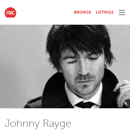
BROWSE
LISTINGS
Johnny Rayge