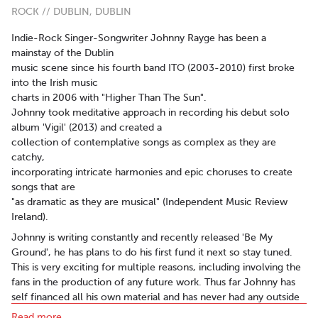
ROCK // DUBLIN, DUBLIN
Indie-Rock Singer-Songwriter Johnny Rayge has been a
mainstay of the Dublin
music scene since his fourth band ITO (2003-2010) first broke
into the Irish music
charts in 2006 with "Higher Than The Sun".
Johnny took meditative approach in recording his debut solo
album 'Vigil' (2013) and created a
collection of contemplative songs as complex as they are
catchy,
incorporating intricate harmonies and epic choruses to create
songs that are
"as dramatic as they are musical" (Independent Music Review
Ireland).
Johnny is writing constantly and recently released 'Be My
Ground', he has plans to do his first fund it next so stay tuned.
This is very exciting for multiple reasons, including involving the
fans in the production of any future work. Thus far Johnny has
self financed all his own material and has never had any outside
aid.
Read more..