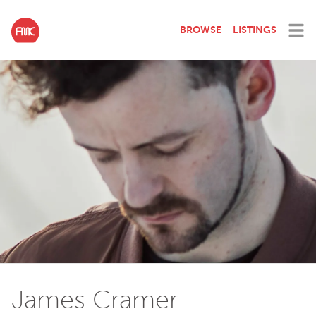
BROWSE
LISTINGS
James Cramer