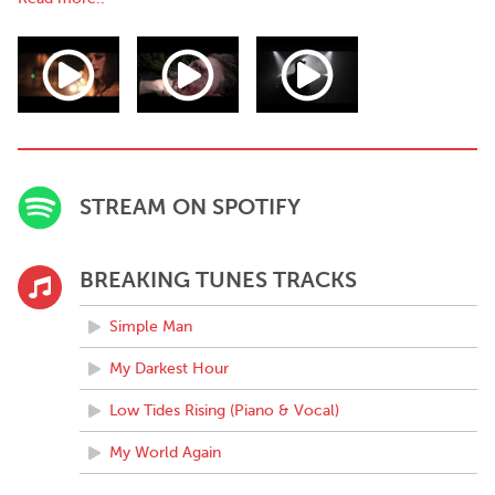
album (to be released later this year) sees him channel all of his
skills into this big, bold, soulful pop song. After teaming up with
Norwegian producer Eirik Molnes Husabø, James flew to his
studio in Floro, Norway on a beautiful fjord to record a number
of tracks for his album, including 'Simple Man' and follow up 'My
Darkest Hour'.
‘Cramer has created a warm, rich folk-roots record where the
only disappointment is that it's too short. He's made the world a
STREAM ON SPOTIFY
little bit better by sharing his love of this unknown treasure.’
- RTE ten – Harry Guerin, about 'The Lights of Lisnaskay' project
‘James Cramer's work has a devastating subtlety. A beautifully
BREAKING TUNES TRACKS
balanced work that pits a sombre, austere atmosphere against
the surging romanticism of the lyrics.’
Simple Man
- Robin Murray - Clashmusic.com, about James' song 'Let Me
Do Good'
My Darkest Hour
Low Tides Rising (Piano & Vocal)
My World Again