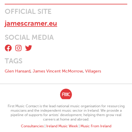
OFFICIAL SITE
jamescramer.eu
SOCIAL MEDIA
TAGS
Glen Hansard
,
James Vincent McMorrow
,
Villagers
First Music Contact is the lead national music organisation for resourcing
musicians and the independent music sector in Ireland. We provide a
pipeline of supports for artists’ development, helping them grow real
careers at home and abroad.
Consultancies
|
Ireland Music Week
|
Music From Ireland