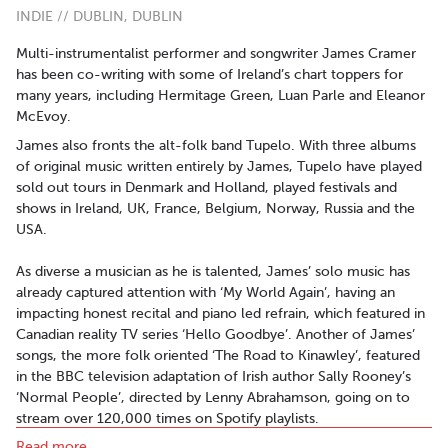
INDIE // DUBLIN, DUBLIN
Multi-instrumentalist performer and songwriter James Cramer
has been co-writing with some of Ireland’s chart toppers for
many years, including Hermitage Green, Luan Parle and Eleanor
McEvoy.
James also fronts the alt-folk band ​Tupelo​. ​With three albums
of original music written entirely by James, Tupelo have played
sold out tours in Denmark and Holland, played festivals and
shows in Ireland, UK, France, Belgium, Norway, Russia and the
USA.
As diverse a musician as he is talented, James’ solo music has
already captured attention with ‘My World Again’, having an
impacting honest recital and piano led refrain, which featured in
Canadian reality TV series ‘​Hello Goodbye​’. Another of James’
songs, the more folk oriented ‘​The Road to Kinawley’, featured
in the BBC television adaptation of Irish author Sally Rooney’s
‘Normal People’, directed by Lenny Abrahamson, going on to
stream over 120,000 times on Spotify playlists.
Read more..
‘Simple Man’, the first single to be taken from James’ debut solo