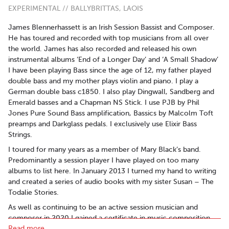
EXPERIMENTAL // BALLYBRITTAS, LAOIS
James Blennerhassett is an Irish Session Bassist and Composer.
He has toured and recorded with top musicians from all over
the world. James has also recorded and released his own
instrumental albums ‘End of a Longer Day’ and ‘A Small Shadow’
I have been playing Bass since the age of 12, my father played
double bass and my mother plays violin and piano. I play a
German double bass c1850. I also play Dingwall, Sandberg and
Emerald basses and a Chapman NS Stick. I use PJB by Phil
Jones Pure Sound Bass amplification, Bassics by Malcolm Toft
preamps and Darkglass pedals. I exclusively use Elixir Bass
Strings.
I toured for many years as a member of Mary Black’s band.
Predominantly a session player I have played on too many
albums to list here. In January 2013 I turned my hand to writing
and created a series of audio books with my sister Susan – The
Todalie Stories.
As well as continuing to be an active session musician and
composer in 2020 I gained a certificate in music composition
Read more..
for gaming and became a certified Steinberg trainer. I now train