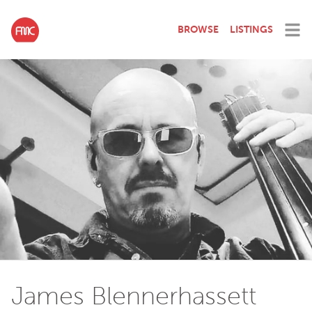
BROWSE
LISTINGS
James Blennerhassett