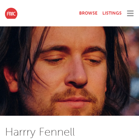
BROWSE
LISTINGS
Harrry Fennell