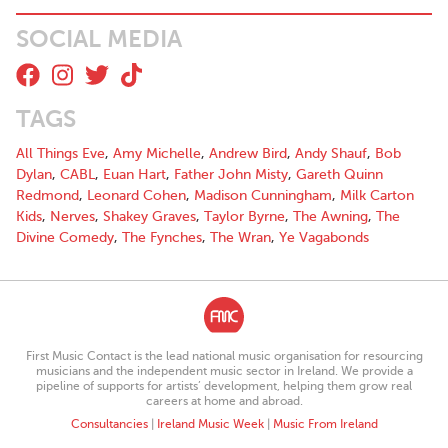
SOCIAL MEDIA
TAGS
All Things Eve
,
Amy Michelle
,
Andrew Bird
,
Andy Shauf
,
Bob
Dylan
,
CABL
,
Euan Hart
,
Father John Misty
,
Gareth Quinn
Redmond
,
Leonard Cohen
,
Madison Cunningham
,
Milk Carton
Kids
,
Nerves
,
Shakey Graves
,
Taylor Byrne
,
The Awning
,
The
Divine Comedy
,
The Fynches
,
The Wran
,
Ye Vagabonds
First Music Contact is the lead national music organisation for resourcing
musicians and the independent music sector in Ireland. We provide a
pipeline of supports for artists’ development, helping them grow real
careers at home and abroad.
Consultancies
|
Ireland Music Week
|
Music From Ireland