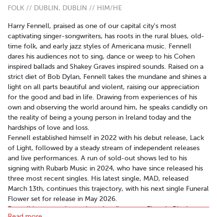
FOLK // DUBLIN, DUBLIN // HIM/HE
Harry Fennell, praised as one of our capital city's most
captivating singer-songwriters, has roots in the rural blues, old-
time folk, and early jazz styles of Americana music. Fennell
dares his audiences not to sing, dance or weep to his Cohen
inspired ballads and Shakey Graves inspired sounds. Raised on a
strict diet of Bob Dylan, Fennell takes the mundane and shines a
light on all parts beautiful and violent, raising our appreciation
for the good and bad in life. Drawing from experiences of his
own and observing the world around him, he speaks candidly on
the reality of being a young person in Ireland today and the
hardships of love and loss.
Fennell established himself in 2022 with his debut release, Lack
of Light, followed by a steady stream of independent releases
and live performances. A run of sold-out shows led to his
signing with Rubarb Music in 2024, who have since released his
three most recent singles. His latest single, MAD, released
March 13th, continues this trajectory, with his next single Funeral
Flower set for release in May 2026.
Fennell has recently captivated audiences at Electric Picnic,
Read more..